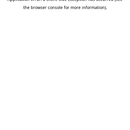
the browser console for more information).