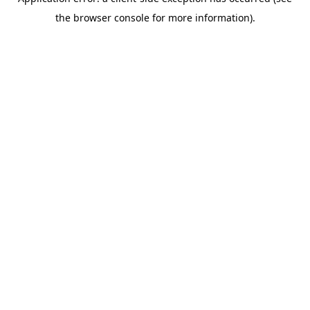
the browser console for more information).