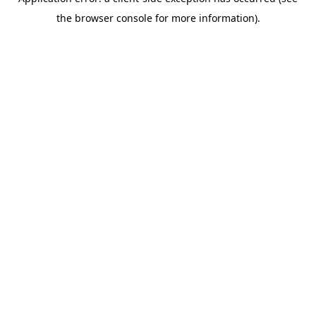
the browser console for more information).