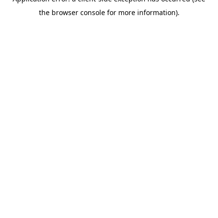
the browser console for more information).