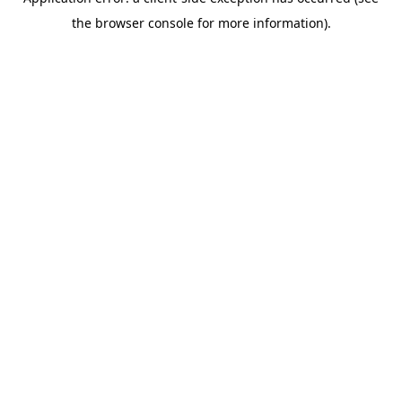
the browser console for more information).