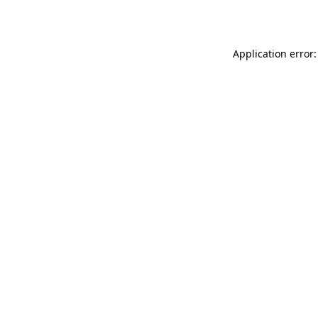
Application error: