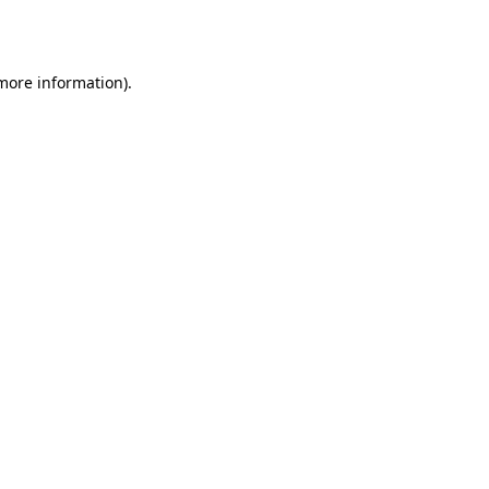
 more information).