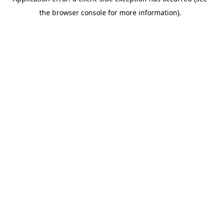
the browser console for more information).