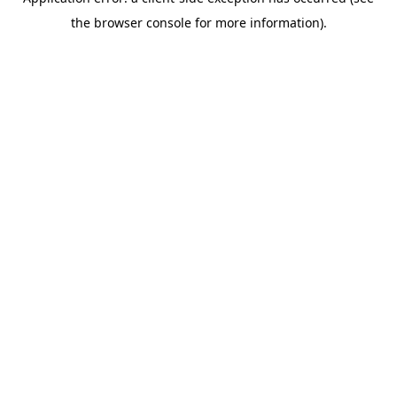
the browser console for more information).