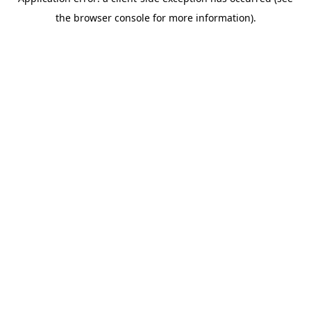
the browser console for more information).