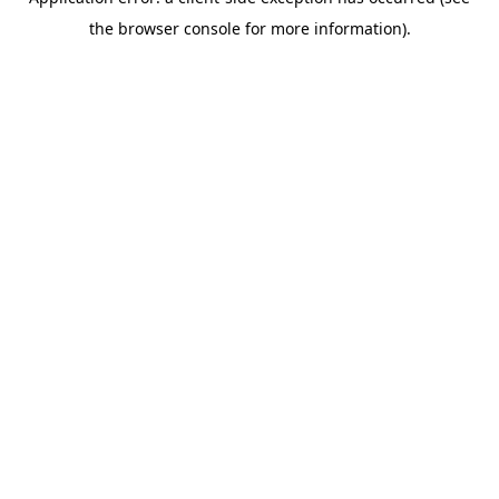
the browser console for more information).