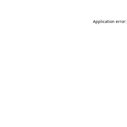
Application error: