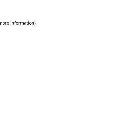
 more information).