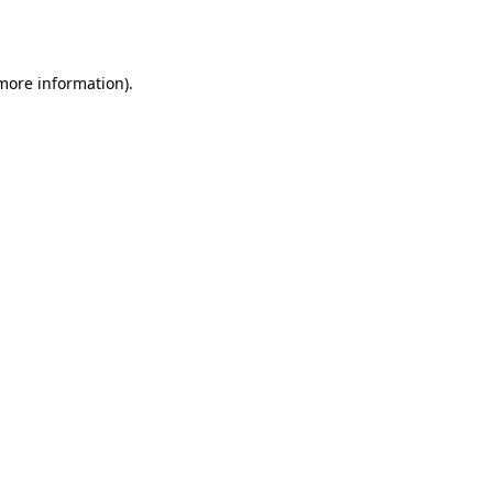
 more information).