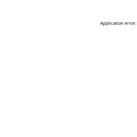
Application error: