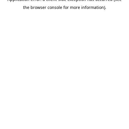
the browser console for more information).