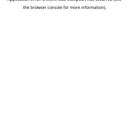
the browser console for more information).