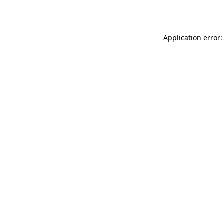
Application error: