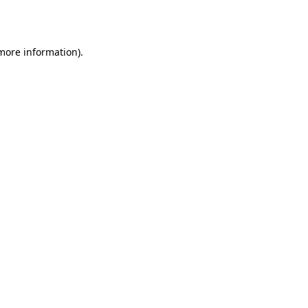
 more information).