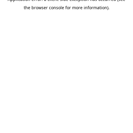
the browser console for more information).