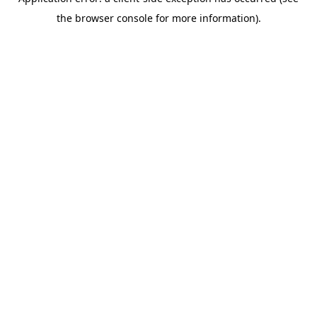
the browser console for more information).