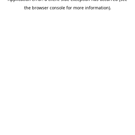
the browser console for more information).