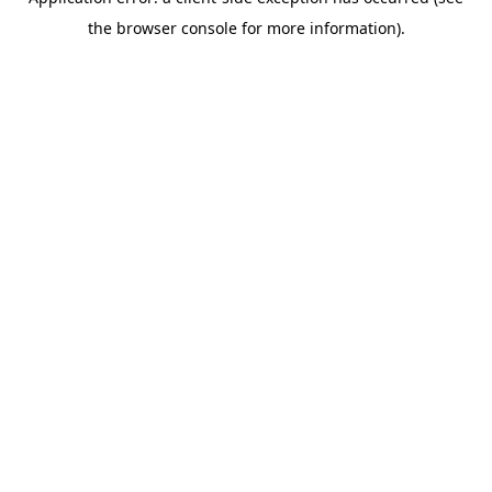
the browser console for more information).