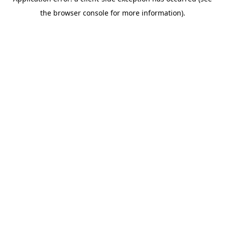
the browser console for more information).