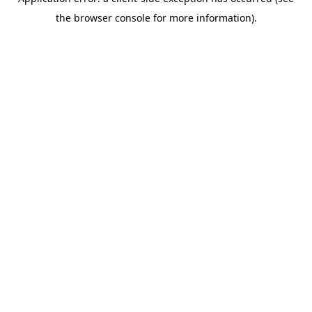
the browser console for more information).