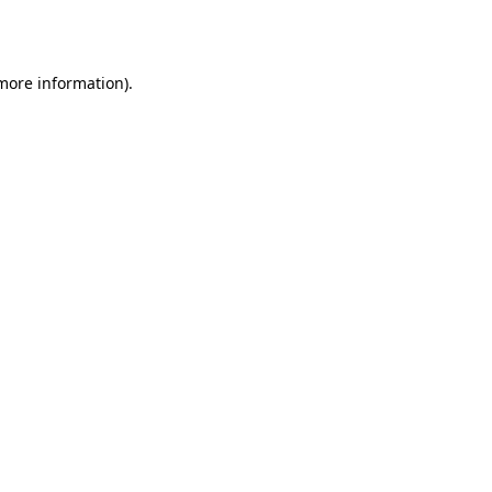
 more information).