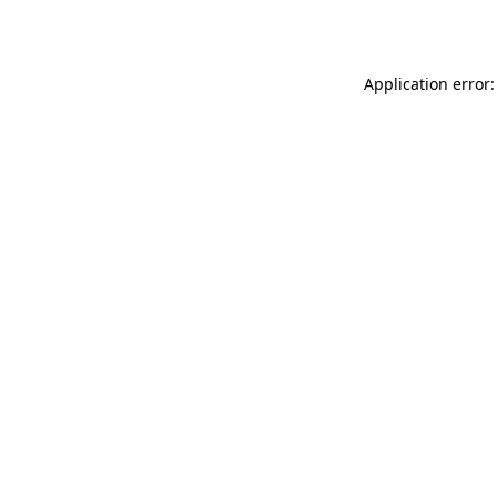
Application error: