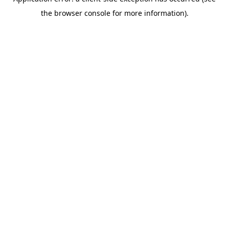
the browser console for more information).