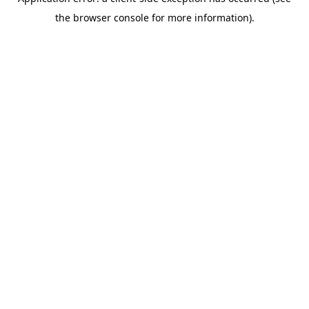
the browser console for more information).