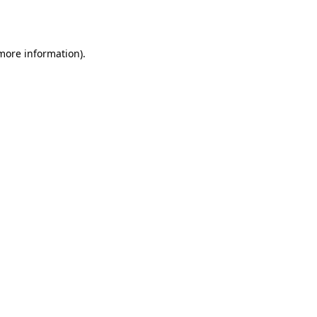
 more information).