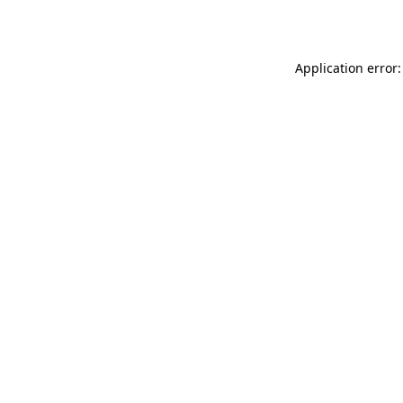
Application error: