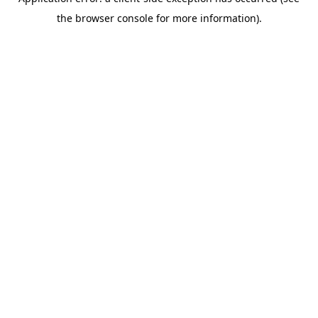
the browser console for more information).