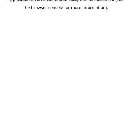
the browser console for more information).