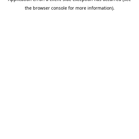
the browser console for more information).