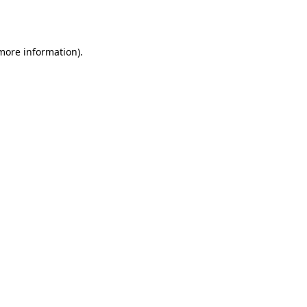
 more information).