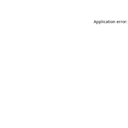
Application error: