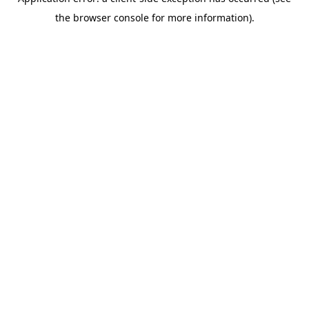
the browser console for more information).