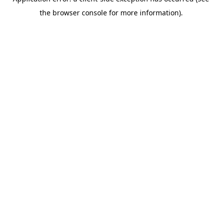
the browser console for more information).