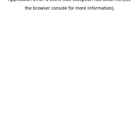
the browser console for more information).