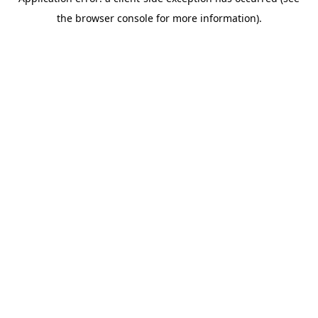
the browser console for more information).