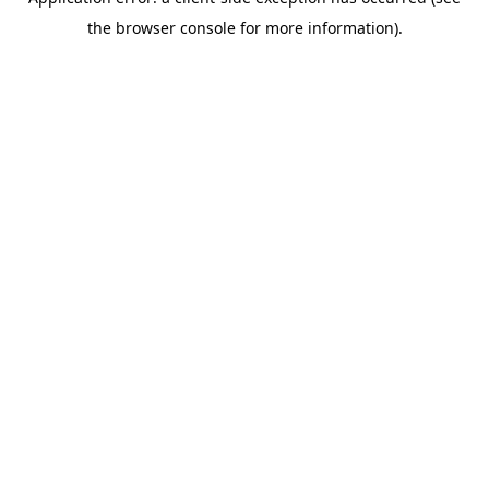
the browser console for more information).