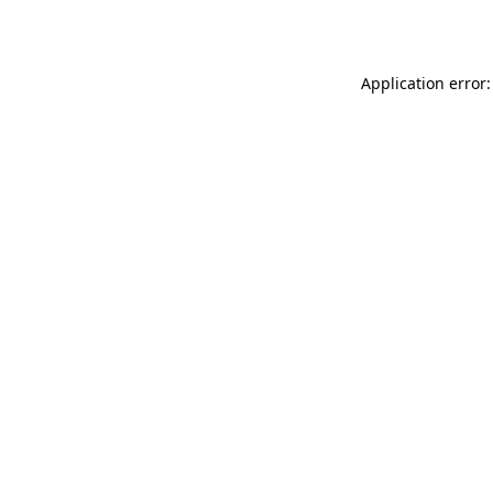
Application error: