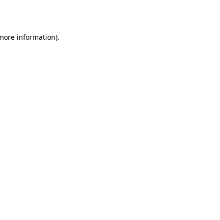
 more information).