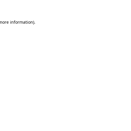
 more information).