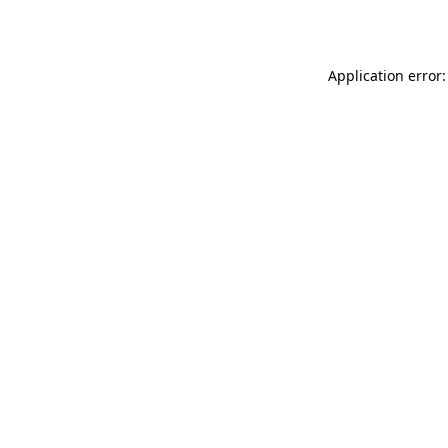
Application error: