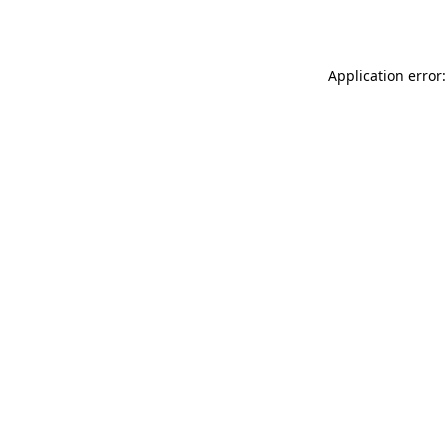
Application error: