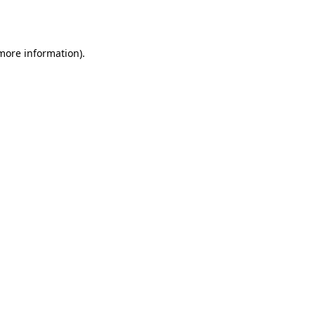
 more information).