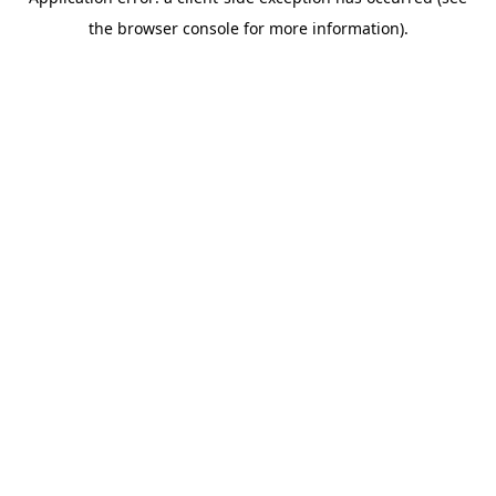
the browser console for more information).