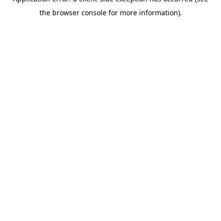
the browser console for more information).