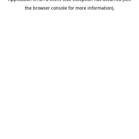
the browser console for more information).