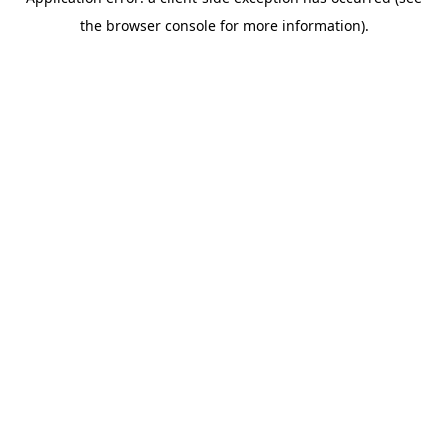
the browser console for more information).