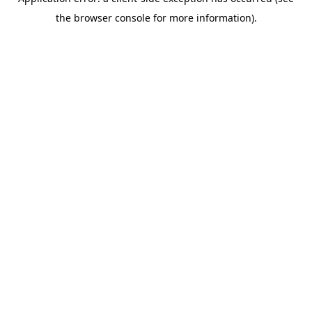
the browser console for more information).