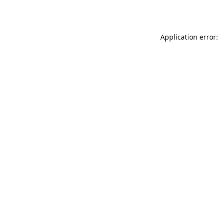
Application error: