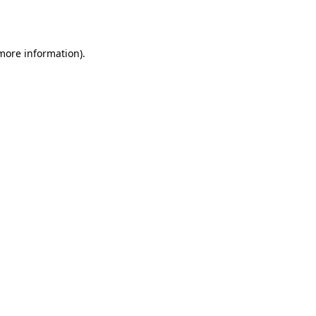
 more information).