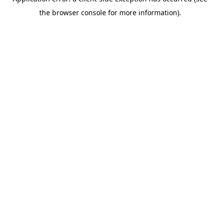
the browser console for more information).