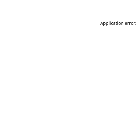
Application error: