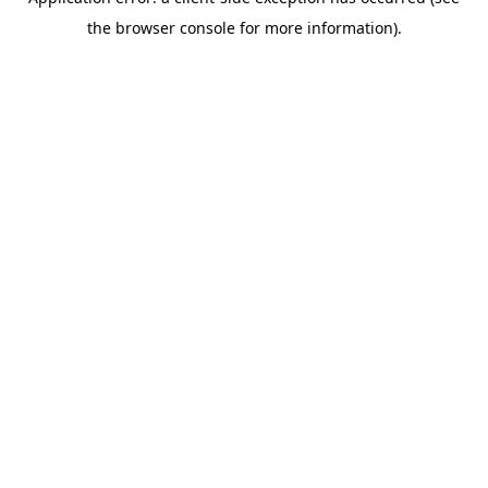
the browser console for more information).