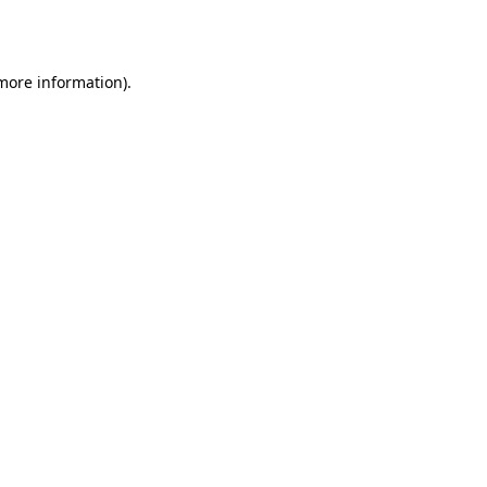
 more information).