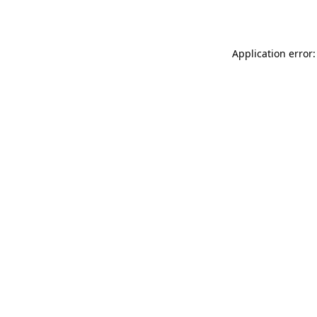
Application error: