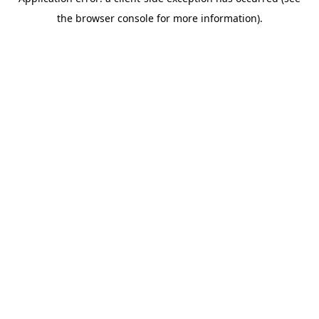
the browser console for more information).