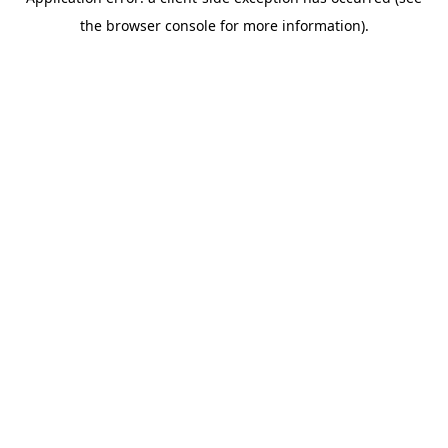
the browser console for more information).