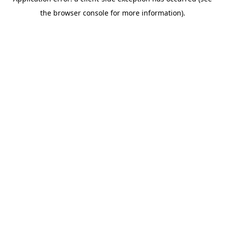
the browser console for more information).